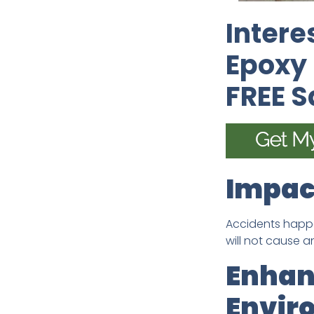
Intere
Epoxy 
FREE 
Impac
Accidents happe
will not cause 
Enhan
Envir