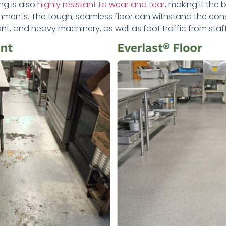
ng is also
highly resistant to wear and tear
, making it the 
ronments. The tough, seamless floor can withstand the con
plant, and heavy machinery, as well as foot traffic from staff