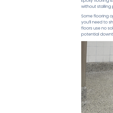
Epoxy flooring i
without stalling
Some flooring o
you’ll need to s
floors use no so
potential downt