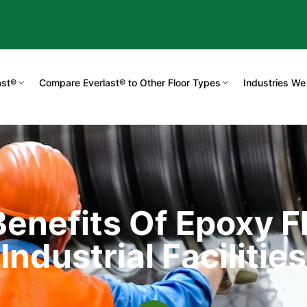
ast®
Compare Everlast® to Other Floor Types
Industries We
enefits Of Epoxy Fl
Industrial Facilities