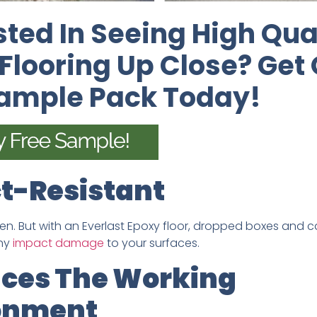
sted In Seeing High Qua
Flooring Up Close? Get
Sample Pack Today!
t-Resistant
n. But with an Everlast Epoxy floor, dropped boxes and ca
any
impact damage
to your surfaces.
ces The Working
onment