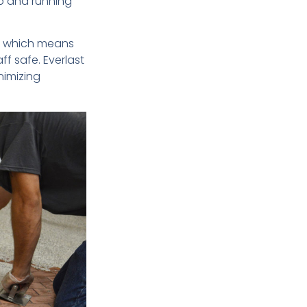
p and running
 – which means
ff safe. Everlast
inimizing