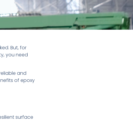
ed. But, for
ty, you need
reliable and
enefits of epoxy
silient surface