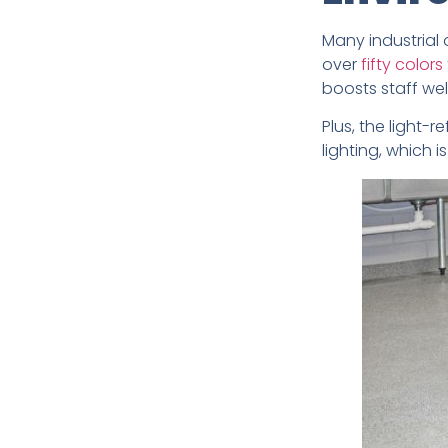
Many industrial 
over
fifty colors
boosts staff wel
Plus, the light-r
lighting, which 