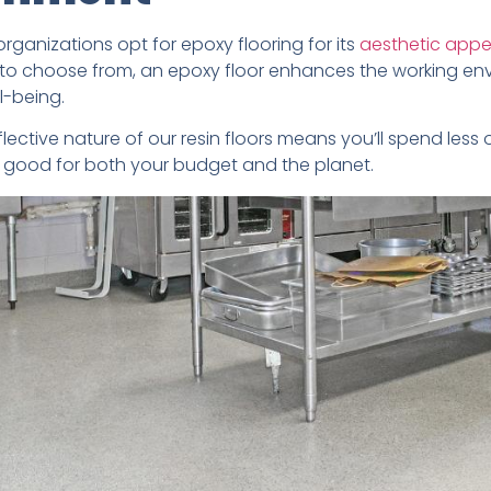
organizations opt for epoxy flooring for its
aesthetic appe
to choose from, an epoxy floor enhances the working en
l-being.
eflective nature of our resin floors means you’ll spend less o
is good for both your budget and the planet.