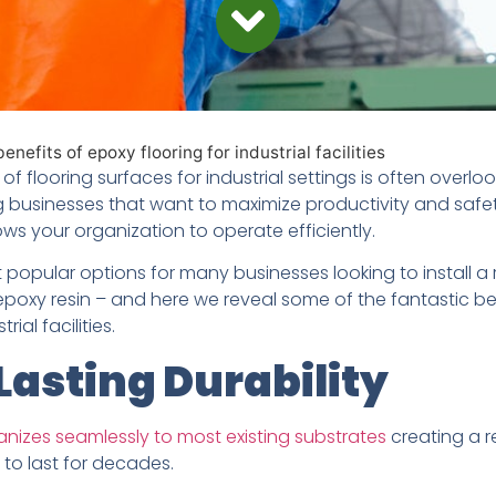
nefits of epoxy flooring for industrial facilities
f flooring surfaces for industrial settings is often overlook
g businesses that want to maximize productivity and safe
lows your organization to operate efficiently.
popular options for many businesses looking to install a 
 epoxy resin – and here we reveal some of the fantastic b
rial facilities.
asting Durability
anizes seamlessly to most existing substrates
creating a re
 to last for decades.