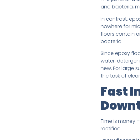
and bacteria, ma
In contrast, ep
nowhere for mic
floors contain 
bacteria.
Since epoxy floo
water, detergent
new. For large 
the task of clea
Fast I
Down
Time is money – 
rectified.