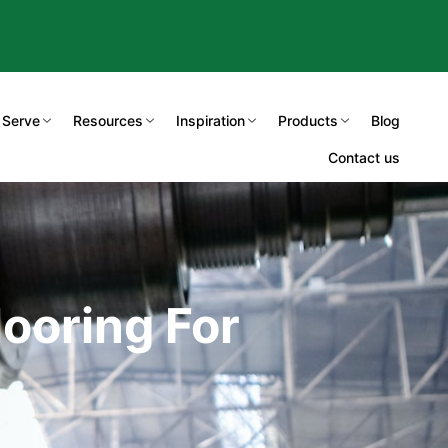
 Serve
Resources
Inspiration
Products
Blog
Contact us
ooring For