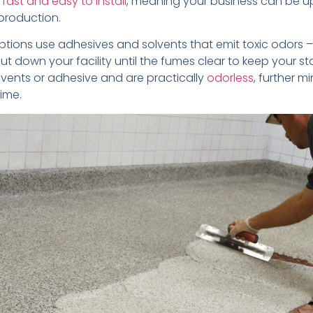
s
fast and easy to install
, meaning your business can be u
 production.
ptions use adhesives and solvents that emit toxic odors
hut down your facility until the fumes clear to keep your sta
lvents or adhesive and are practically
odorless
, further m
ime.