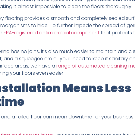
king it almost impossible to clean the floors thoroughly.
oxy flooring provides a smooth and completely sealed surf
roorganisms to hide. To further impede the spread of ger
an
EPA-registered antimicrobial component
that protects 
ring has no joins, it’s also much easier to maintain and cle
, and a squeegee are all you’ll need to keep it sanitary an
surface areas, we have a
range of automated cleaning m
ning your floors even easier
nstallation Means Less
time
and a failed floor can mean downtime for your business w