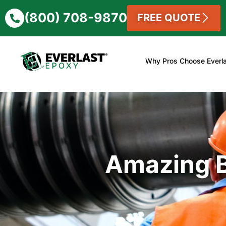
(800) 708-9870
FREE QUOTE
Why Pros Choose Everl
Amazing B