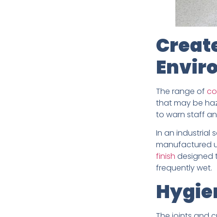
Creat
Envir
The range of
co
that may be haza
to warn staff an
In an industrial 
manufactured us
finish
designed to
frequently wet.
Hygien
The joints and c