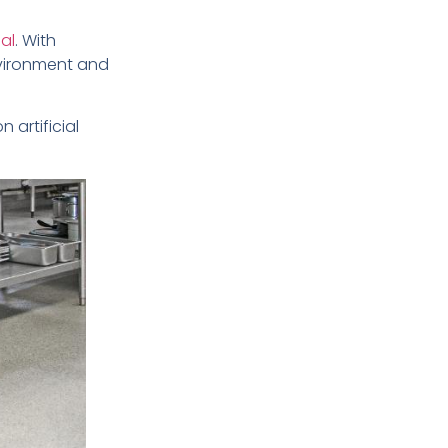
al
. With
vironment and
n artificial