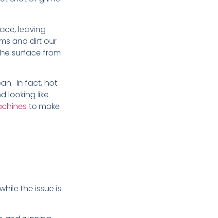
ace, leaving
ms and dirt our
the surface from
an. In fact, hot
d looking like
achines
to make
hile the issue is