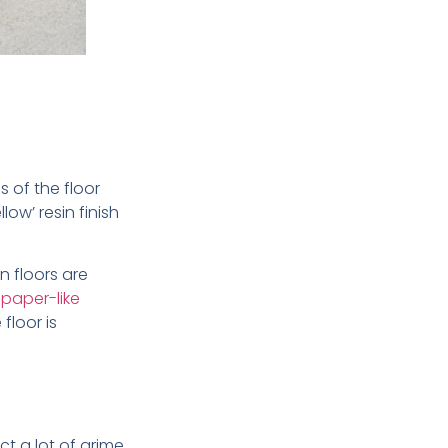
 of the floor
ow’ resin finish
in floors are
paper-like
floor is
ct a lot of grime