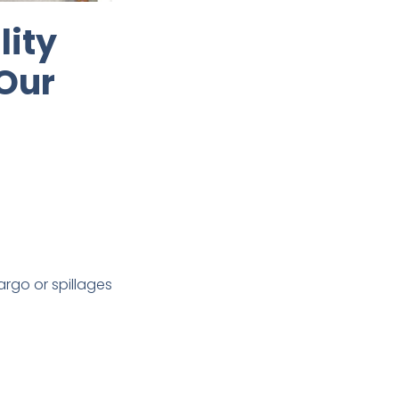
lity
 Our
rgo or spillages