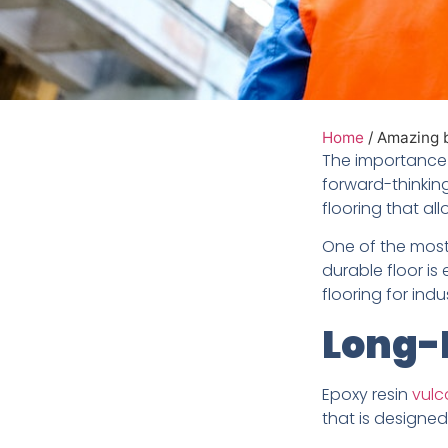
Home
/
Amazing be
The importance o
forward-thinkin
flooring that al
One of the most 
durable floor is
flooring for indust
Long-L
Epoxy resin
vulc
that is designed