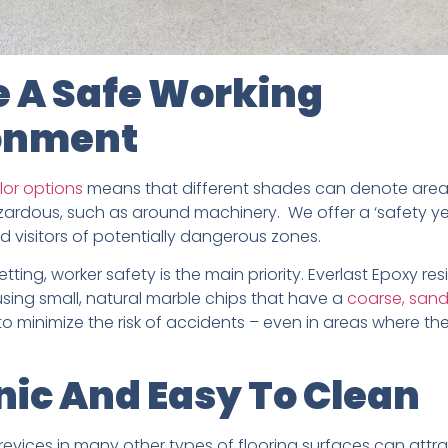
e A Safe Working
onment
lor options
means that different shades can denote areas
rdous, such as around machinery. We offer a ‘safety yell
d visitors of potentially dangerous zones.
setting, worker safety is the main priority. Everlast Epoxy res
ing small, natural marble chips that have a
coarse, sand
 minimize the risk of accidents – even in areas where the 
ic And Easy To Clean
revices in many other types of flooring surfaces can attra