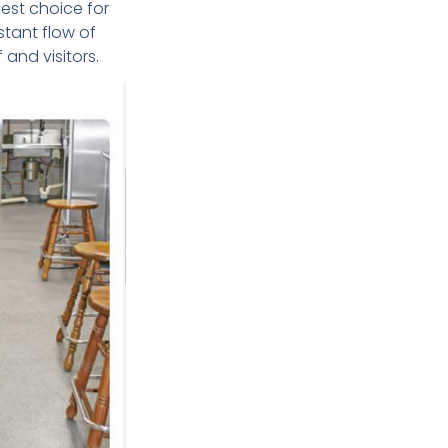
best choice for
stant flow of
 and visitors.