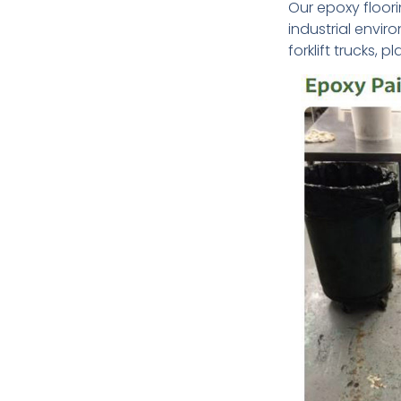
Our epoxy floori
industrial envi
forklift trucks, 