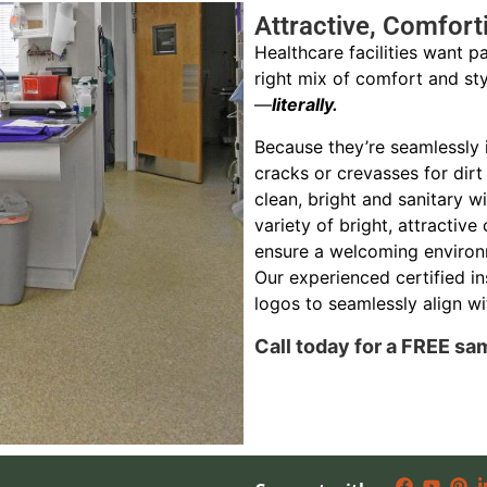
Attractive, Comfort
Healthcare facilities want pa
right mix of comfort and sty
—
literally.
Because they’re seamlessly i
cracks or crevasses for dirt
clean, bright and sanitary w
variety of bright, attractive 
ensure a welcoming environ
Our experienced certified in
logos to seamlessly align wit
Call today for a FREE sa