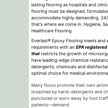
lasting flooring as hospitals and clin
flooring must be designed, formulated
accommodate highly demanding, 24
that’s where we come in. Hygiene, Sa
Healthcare Flooring
Everlast® Epoxy Flooring meets and 
requirements with an
EPA registered 
that
restricts the growth of microorg
have leading-edge chemical resistanc
detergents, chemicals and disinfect
optimal choice for medical environme
Many floors promote their own antimi
breached by harsh detergents and che
punctured or worn away by foot traffi
patients—demand.