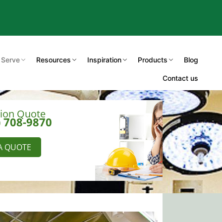
 Serve
Resources
Inspiration
Products
Blog
Contact us
tion Quote
) 708-9870
A QUOTE