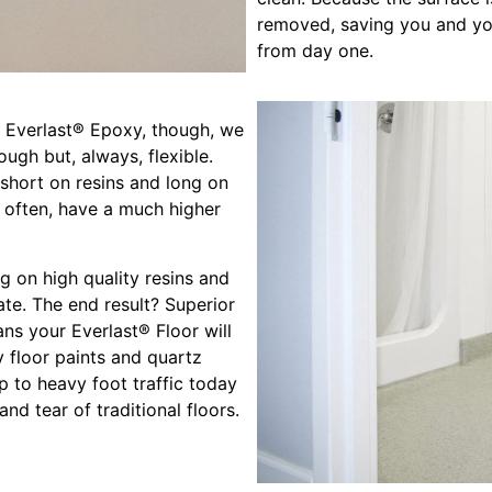
removed, saving you and you
from day one.
At Everlast® Epoxy, though, we
ough but, always, flexible.
 short on resins and long on
 often, have a much higher
g on high quality resins and
te. The end result? Superior
ans your Everlast® Floor will
 floor paints and quartz
up to heavy foot traffic today
d tear of traditional floors.