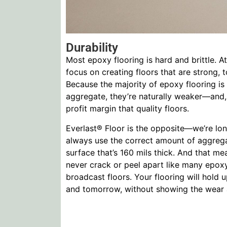
Durability
Most epoxy flooring is hard and brittle. 
focus on creating floors that are strong, t
Because the majority of epoxy flooring is
aggregate, they’re naturally weaker—and,
profit margin that quality floors.
Everlast® Floor is the opposite—we’re lon
always use the correct amount of aggrega
surface that’s 160 mils thick. And that me
never crack or peel apart like many epoxy
broadcast floors. Your flooring will hold 
and tomorrow, without showing the wear an