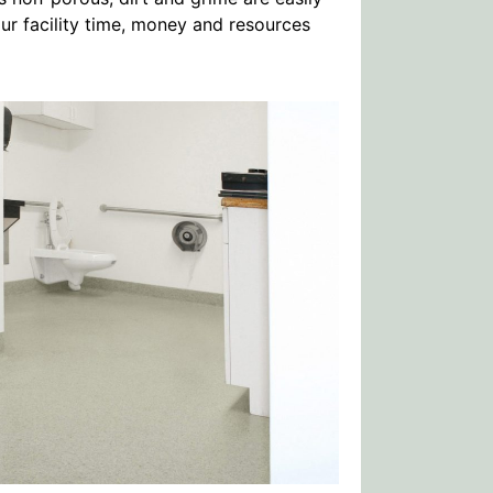
r facility time, money and resources