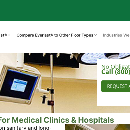
ast®
Compare Everlast® to Other Floor Types
Industries We
No Obliga
Call (800
REQUEST 
or Medical Clinics & Hospitals
on sanitary and long-