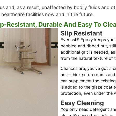
s and, as a result, unaffected by bodily fluids and ot
 healthcare facilities now and in the future.
ip-Resistant, Durable And Easy To Cle
Slip Resistant
Everlast® Epoxy keeps your 
pebbled and ribbed but, stil
additional grit is needed, as
from the natural texture of 
Chances are, you’ve got a cr
not—think scrub rooms and 
can supplement the existing 
is added to the glaze coat to
protection, even under the w
Easy Cleaning
You only need detergent an
clean. Because the surface i