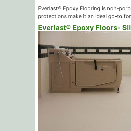
Everlast® Epoxy Flooring is non-porou
protections make it an ideal go-to for
Everlast® Epoxy Floors- Sl