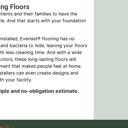
ing Floors
tients and their families to have the
le. And that starts with your foundation
nstalled, Everlast® flooring has no
 and bacteria to hide, leaving your floors
ith less cleaning time. And with a wide
colors, these long-lasting floors will
ment that makes people feel at home.
stallers can even create designs and
h your facility.
mple and no-obligation estimate.