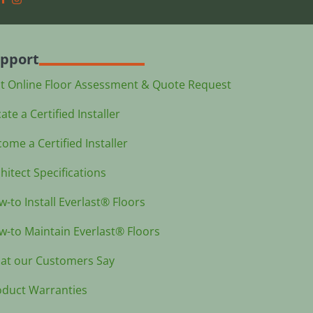
pport
st Online Floor Assessment & Quote Request
ate a Certified Installer
ome a Certified Installer
hitect Specifications
-to Install Everlast® Floors
-to Maintain Everlast® Floors
at our Customers Say
oduct Warranties