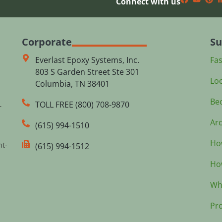
Connect with us
Corporate
Su
Everlast Epoxy Systems, Inc.
Fa
803 S Garden Street Ste 301
Loc
Columbia, TN 38401
Bec
TOLL FREE (800) 708-9870
r
Arc
(615) 994-1510
How
nt-
(615) 994-1512
How
Wh
Pr