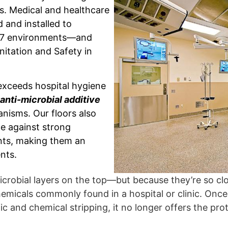
ics. Medical and healthcare
 and installed to
/7 environments—and
nitation and Safety in
exceeds hospital hygiene
anti-microbial additive
anisms. Our floors also
e against strong
ants, making them an
nts.
crobial layers on the top—but because they’re so clo
micals commonly found in a hospital or clinic. Once 
c and chemical stripping, it no longer offers the pro