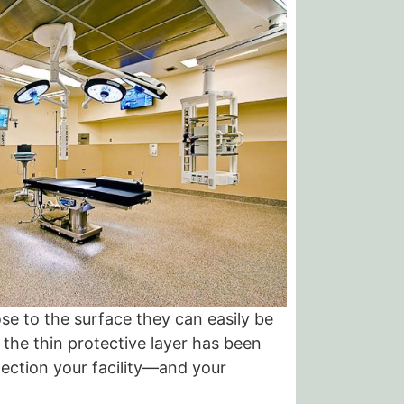
se to the surface they can easily be
the thin protective layer has been
tection your facility—and your