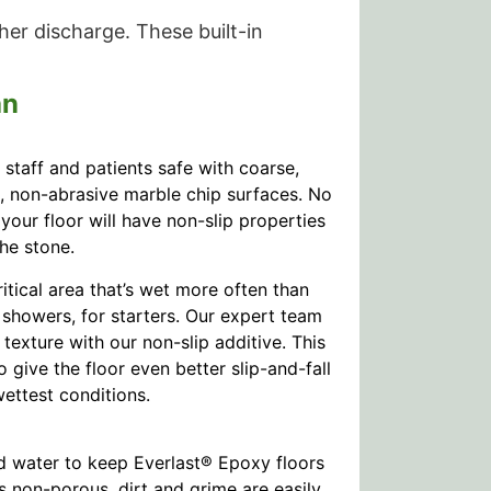
her discharge. These built-in
an
staff and patients safe with coarse,
l, non-abrasive marble chip surfaces. No
 your floor will have non-slip properties
the stone.
itical area that’s wet more often than
showers, for starters. Our expert team
texture with our non-slip additive. This
 give the floor even better slip-and-fall
ettest conditions.
d water to keep Everlast® Epoxy floors
s non-porous, dirt and grime are easily