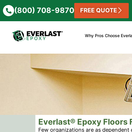
(800) 708-9870
FREE QUOTE
Why Pros Choose Everl
Everlast® Epoxy Floors F
Few organizations are as dependent 