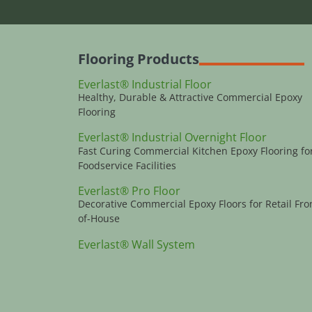
Flooring Products
Everlast® Industrial Floor
Healthy, Durable & Attractive Commercial Epoxy
Flooring
Everlast® Industrial Overnight Floor
Fast Curing Commercial Kitchen Epoxy Flooring fo
Foodservice Facilities
Everlast® Pro Floor
Decorative Commercial Epoxy Floors for Retail Fro
of-House
Everlast® Wall System