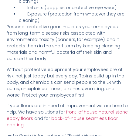
clothing)
Irritants (goggles or protective eye wear)
Exposure (protection from whatever they are
cleaning)
Personal protective gear insulates your employees
from long-term disease risks associated with
environmental toxicity (cancers, for example), and it
protects them in the short term by keeping cleaning
materials and harmful bacteria off their skin and
outside their body.
Without protective equipment your employees are at
risk, not just today but every day. Toxins build up in the
body, and chemicals can send people to the ER with
burns, unexplained illness, dizziness, vomiting, and
worse. Protect your employees first!
If your floors are in need of improvement we are here to
help. We have solutions for
front-of house natural stone
epoxy floors
and for
back-of-house seamless floor
coating
.
— by David Linton, author of “Facility Hygiene