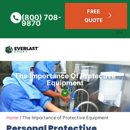
FREE
(800) 708-
QUOTE
9870
The Importance Of Protective
Equipment
Home
/
The Importance of Protective Equipment
Personal Protective