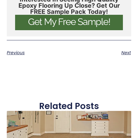
Epoxy Flooring Up Close? Get Our
FREE Sample Pack Today!
Previous
Next
Related Posts