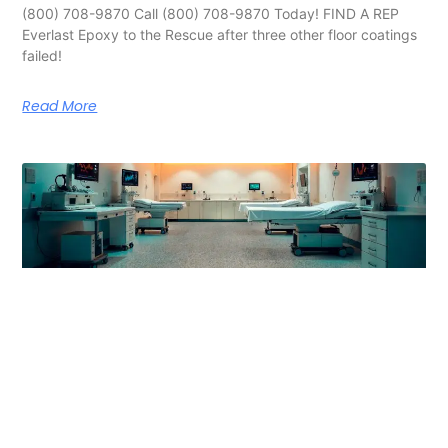
(800) 708-9870 Call (800) 708-9870 Today! FIND A REP
Everlast Epoxy to the Rescue after three other floor coatings
failed!
Read More