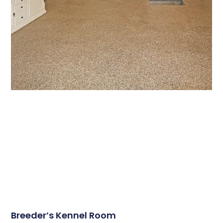
Breeder’s Kennel Room