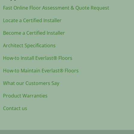
Fast Online Floor Assessment & Quote Request
Locate a Certified Installer
Become a Certified Installer
Architect Specifications
How-to Install Everlast® Floors
How-to Maintain Everlast® Floors
What our Customers Say
Product Warranties
Contact us