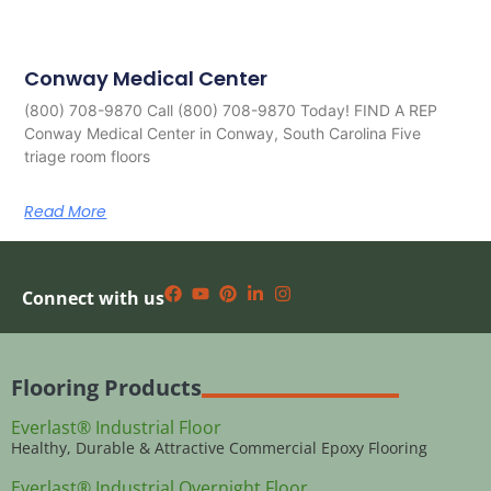
Conway Medical Center
(800) 708-9870 Call (800) 708-9870 Today! FIND A REP
Conway Medical Center in Conway, South Carolina Five
triage room floors
Read More
Connect with us
Flooring Products
Everlast® Industrial Floor
Healthy, Durable & Attractive Commercial Epoxy Flooring
Everlast® Industrial Overnight Floor