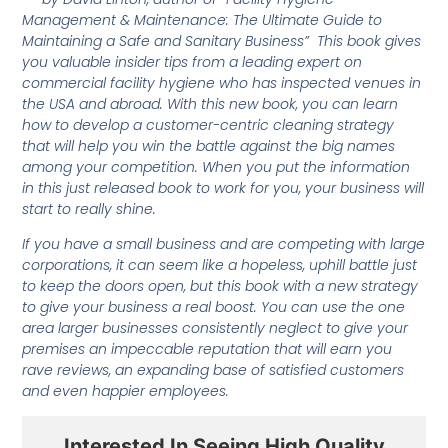
Management & Maintenance: The Ultimate Guide to
Maintaining a Safe and Sanitary Business” This book gives
you valuable insider tips from a leading expert on
commercial facility hygiene who has inspected venues in
the USA and abroad. With this new book, you can learn
how to develop a customer-centric cleaning strategy
that will help you win the battle against the big names
among your competition. When you put the information
in this just released book to work for you, your business will
start to really shine.
If you have a small business and are competing with large
corporations, it can seem like a hopeless, uphill battle just
to keep the doors open, but this book with a new strategy
to give your business a real boost. You can use the one
area larger businesses consistently neglect to give your
premises an impeccable reputation that will earn you
rave reviews, an expanding base of satisfied customers
and even happier employees.
Interested In Seeing High Quality