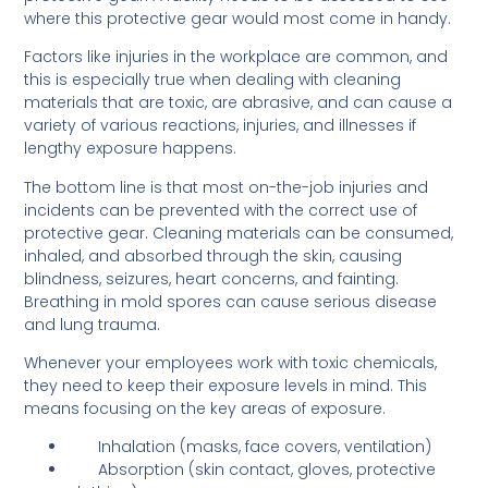
where this protective gear would most come in handy.
Factors like injuries in the workplace are common, and
this is especially true when dealing with cleaning
materials that are toxic, are abrasive, and can cause a
variety of various reactions, injuries, and illnesses if
lengthy exposure happens.
The bottom line is that most on-the-job injuries and
incidents can be prevented with the correct use of
protective gear. Cleaning materials can be consumed,
inhaled, and absorbed through the skin, causing
blindness, seizures, heart concerns, and fainting.
Breathing in mold spores can cause serious disease
and lung trauma.
Whenever your employees work with toxic chemicals,
they need to keep their exposure levels in mind. This
means focusing on the key areas of exposure.
Inhalation (masks, face covers, ventilation)
Absorption (skin contact, gloves, protective