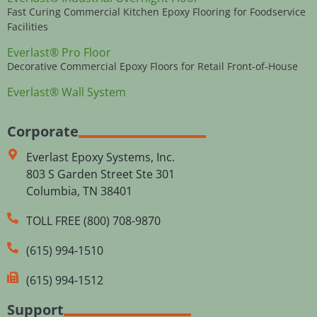
Fast Curing Commercial Kitchen Epoxy Flooring for Foodservice
Facilities
Everlast® Pro Floor
Decorative Commercial Epoxy Floors for Retail Front-of-House
Everlast® Wall System
Corporate
Everlast Epoxy Systems, Inc.
803 S Garden Street Ste 301
Columbia, TN 38401
TOLL FREE (800) 708-9870
(615) 994-1510
(615) 994-1512
Support