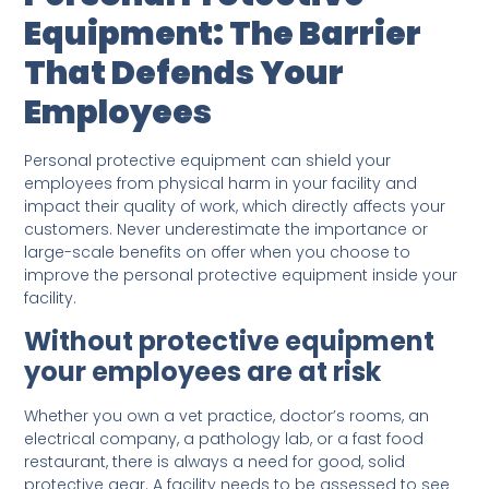
Equipment: The Barrier
That Defends Your
Employees
Personal protective equipment can shield your
employees from physical harm in your facility and
impact their quality of work, which directly affects your
customers. Never underestimate the importance or
large-scale benefits on offer when you choose to
improve the personal protective equipment inside your
facility.
Without protective equipment
your employees are at risk
Whether you own a vet practice, doctor’s rooms, an
electrical company, a pathology lab, or a fast food
restaurant, there is always a need for good, solid
protective gear. A facility needs to be assessed to see