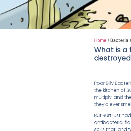
Home
/
Bacteria 
What is a 
destroyed 
Poor Billy Bacter
the kitchen of B
multiply, and t
they’d ever smel
But Burt just ha
antibacterial fl
spills that land