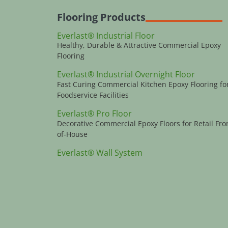
Flooring Products
Everlast® Industrial Floor
Healthy, Durable & Attractive Commercial Epoxy
Flooring
Everlast® Industrial Overnight Floor
Fast Curing Commercial Kitchen Epoxy Flooring fo
Foodservice Facilities
Everlast® Pro Floor
Decorative Commercial Epoxy Floors for Retail Fro
of-House
Everlast® Wall System