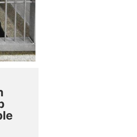
h
p
ple