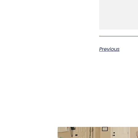
Previous