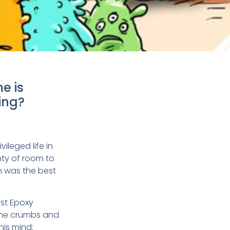
e is
ing?
vileged life in
nty of room to
m was the best
ast Epoxy
 the crumbs and
his mind: