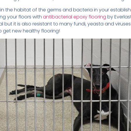
uin the habitat of the germs and bacteria in your establis
ng your floors with
antibacterial epoxy flooring
by Everlast
al but it is also resistant to many fundi, yeasta and viruse
o get new healthy flooring!