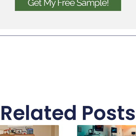
Related Posts