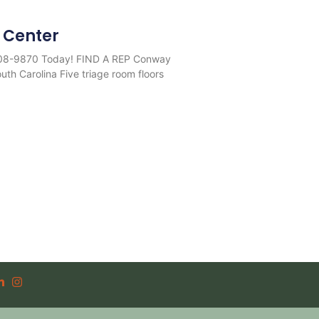
 Center
708-9870 Today! FIND A REP Conway
th Carolina Five triage room floors