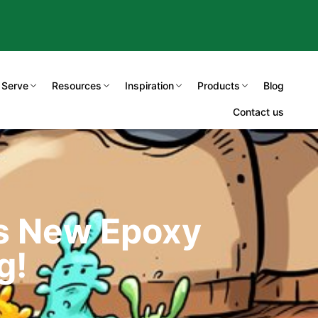
 Serve
Resources
Inspiration
Products
Blog
Contact us
’s New Epoxy
g!