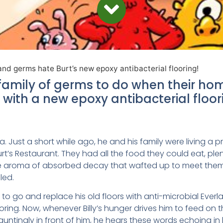
and germs hate Burt’s new epoxy antibacterial flooring!
family of germs to do when their hom
with a new epoxy antibacterial floor
ia. Just a short while ago, he and his family were living a pri
urt’s Restaurant. They had all the food they could eat, ple
he aroma of absorbed decay that wafted up to meet the
led.
d to go and replace his old floors with anti-microbial Everl
ooring. Now, whenever Billy’s hunger drives him to feed on
 tauntingly in front of him, he hears these words echoing in 