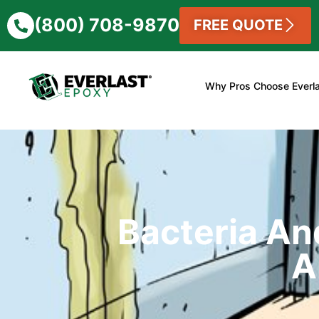
(800) 708-9870
FREE QUOTE
Why Pros Choose Everl
Bacteria An
A