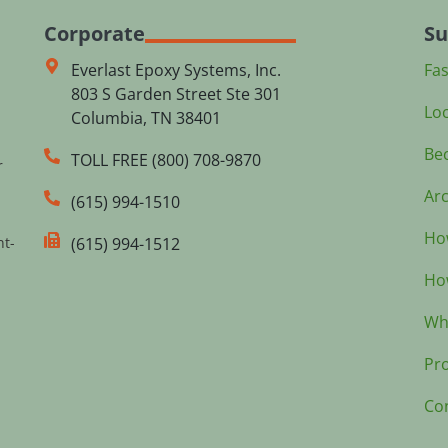
Corporate
Su
Everlast Epoxy Systems, Inc.
Fa
803 S Garden Street Ste 301
Loc
Columbia, TN 38401
Bec
TOLL FREE (800) 708-9870
r
Arc
(615) 994-1510
How
nt-
(615) 994-1512
How
Wh
Pr
Co