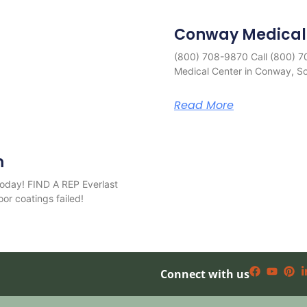
Conway Medical
(800) 708-9870 Call (800) 
Medical Center in Conway, Sou
Read More
m
oday! FIND A REP Everlast
oor coatings failed!
Connect with us