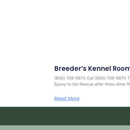
Breeder’s Kennel Roo
(800) 708-9870 Call (800) 708-9870 T
Epoxy to the Rescue after three other fl
Read More