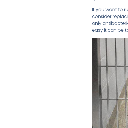
If you want to r
consider replaci
only antibacteri
easy it can be t