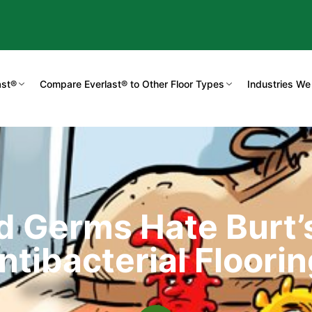
ast®
Compare Everlast® to Other Floor Types
Industries We
d Germs Hate Burt
ntibacterial Floorin