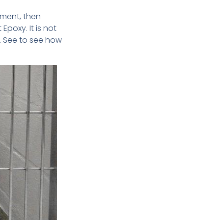
hment, then
 Epoxy. It is not
s. See to see how