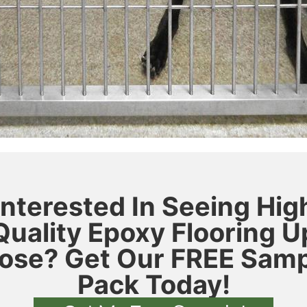
Interested In Seeing Hig
Quality Epoxy Flooring U
ose? Get Our FREE Sam
Pack Today!