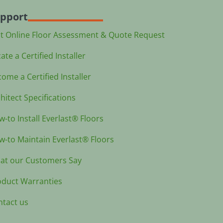
pport
st Online Floor Assessment & Quote Request
ate a Certified Installer
ome a Certified Installer
hitect Specifications
-to Install Everlast® Floors
-to Maintain Everlast® Floors
at our Customers Say
oduct Warranties
ntact us