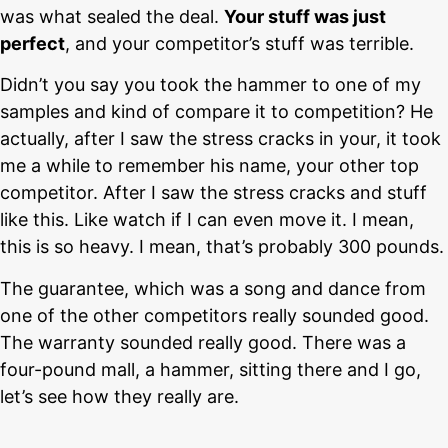
was what sealed the deal.
Your stuff was just
perfect
, and your competitor’s stuff was terrible.
Didn’t you say you took the hammer to one of my
samples and kind of compare it to competition? He
actually, after I saw the stress cracks in your, it took
me a while to remember his name, your other top
competitor. After I saw the stress cracks and stuff
like this. Like watch if I can even move it. I mean,
this is so heavy. I mean, that’s probably 300 pounds.
The guarantee, which was a song and dance from
one of the other competitors really sounded good.
The warranty sounded really good. There was a
four-pound mall, a hammer, sitting there and I go,
let’s see how they really are.