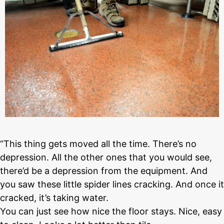
“This thing gets moved all the time. There’s no
depression. All the other ones that you would see,
there’d be a depression from the equipment. And
you saw these little spider lines cracking. And once it
cracked, it’s taking water.
You can just see how nice the floor stays. Nice, easy