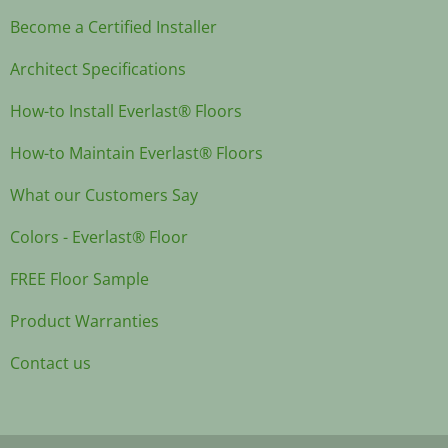
Become a Certified Installer
Architect Specifications
How-to Install Everlast® Floors
How-to Maintain Everlast® Floors
What our Customers Say
Colors - Everlast® Floor
FREE Floor Sample
Product Warranties
Contact us