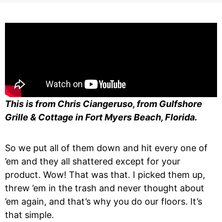
This is from Chris Ciangeruso, from Gulfshore
Grille & Cottage in Fort Myers Beach, Florida.
So we put all of them down and hit every one of
’em and they all shattered except for your
product. Wow! That was that. I picked them up,
threw ’em in the trash and never thought about
’em again, and that’s why you do our floors. It’s
that simple.