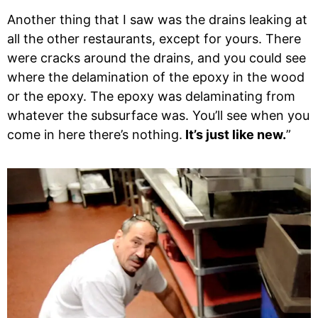
Another thing that I saw was the drains leaking at
all the other restaurants, except for yours. There
were cracks around the drains, and you could see
where the delamination of the epoxy in the wood
or the epoxy. The epoxy was delaminating from
whatever the subsurface was. You’ll see when you
come in here there’s nothing.
It’s just like new.
”