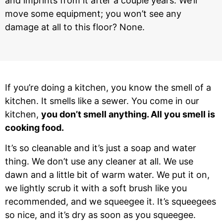
and imprints from it after a couple years. We’ll
move some equipment; you won’t see any
damage at all to this floor? None.
If you’re doing a kitchen, you know the smell of a
kitchen. It smells like a sewer. You come in our
kitchen,
you don’t smell anything. All you smell is
cooking food.
It’s so cleanable and it’s just a soap and water
thing. We don’t use any cleaner at all. We use
dawn and a little bit of warm water. We put it on,
we lightly scrub it with a soft brush like you
recommended, and we squeegee it. It’s squeegees
so nice, and it’s dry as soon as you squeegee.