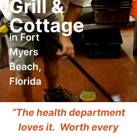
Grill &
Cottage
in Fort
Myers
Beach,
Florida
“The health department
loves it. Worth every