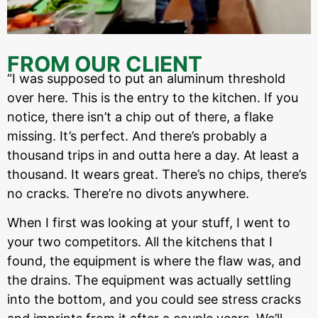
FROM OUR CLIENT
“I was supposed to put an aluminum threshold
over here. This is the entry to the kitchen. If you
notice, there isn’t a chip out of there, a flake
missing. It’s perfect. And there’s probably a
thousand trips in and outta here a day. At least a
thousand. It wears great. There’s no chips, there’s
no cracks. There’re no divots anywhere.
When I first was looking at your stuff, I went to
your two competitors. All the kitchens that I
found, the equipment is where the flaw was, and
the drains. The equipment was actually settling
into the bottom, and you could see stress cracks