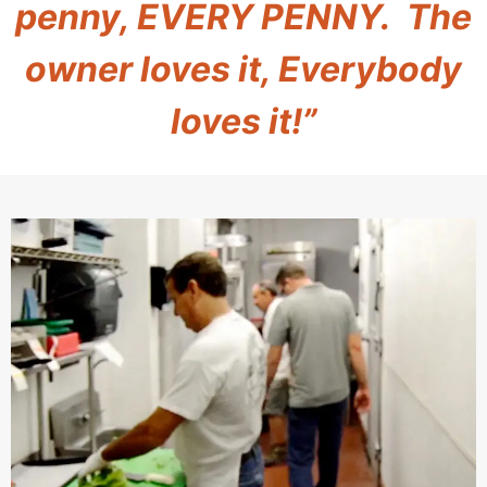
penny, EVERY PENNY. The
owner loves it, Everybody
loves it!”