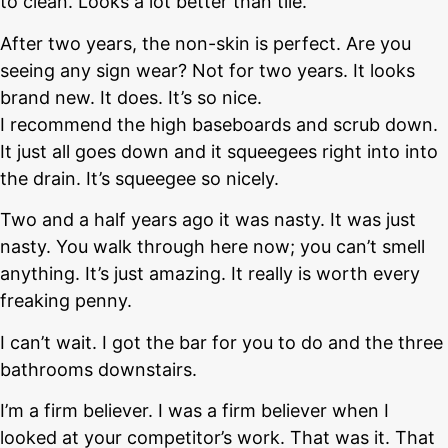
to clean. Looks a lot better than tile.
After two years, the non-skin is perfect. Are you
seeing any sign wear? Not for two years. It looks
brand new. It does. It’s so nice.
I recommend the high baseboards and scrub down.
It just all goes down and it squeegees right into into
the drain. It’s squeegee so nicely.
Two and a half years ago it was nasty. It was just
nasty. You walk through here now; you can’t smell
anything. It’s just amazing. It really is worth every
freaking penny.
I can’t wait. I got the bar for you to do and the three
bathrooms downstairs.
I’m a firm believer. I was a firm believer when I
looked at your competitor’s work. That was it. That