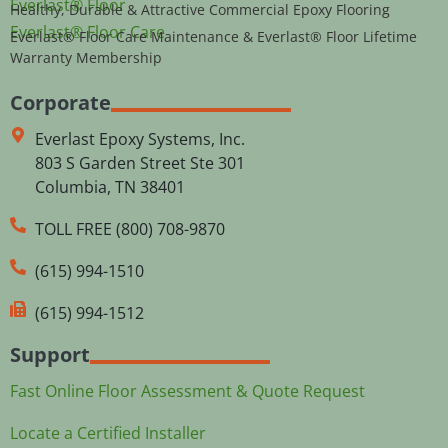
Everlast® Floor
Healthy, Durable & Attractive Commercial Epoxy Flooring
Everlast® Floor Care
Everlast® Floor Care Maintenance & Everlast® Floor Lifetime
Warranty Membership
Corporate
Everlast Epoxy Systems, Inc.
803 S Garden Street Ste 301
Columbia, TN 38401
TOLL FREE (800) 708-9870
(615) 994-1510
(615) 994-1512
Support
Fast Online Floor Assessment & Quote Request
Locate a Certified Installer