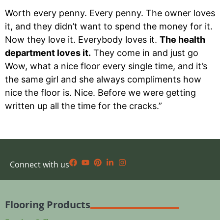
Worth every penny. Every penny. The owner loves
it, and they didn’t want to spend the money for it.
Now they love it. Everybody loves it.
The health
department loves it.
They come in and just go
Wow, what a nice floor every single time, and it’s
the same girl and she always compliments how
nice the floor is. Nice. Before we were getting
written up all the time for the cracks.”
Connect with us
Flooring Products